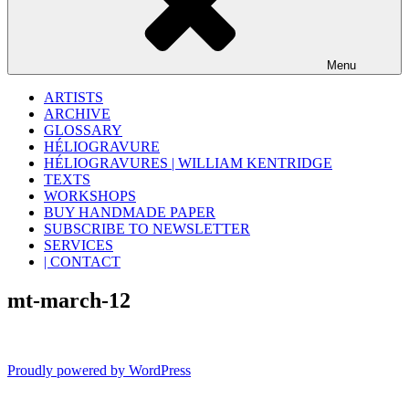
Menu
ARTISTS
ARCHIVE
GLOSSARY
HÉLIOGRAVURE
HÉLIOGRAVURES | WILLIAM KENTRIDGE
TEXTS
WORKSHOPS
BUY HANDMADE PAPER
SUBSCRIBE TO NEWSLETTER
SERVICES
| CONTACT
mt-march-12
Proudly powered by WordPress