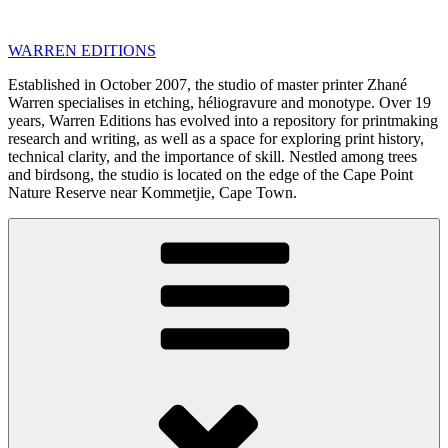
Skip
to
WARREN EDITIONS
content
Established in October 2007, the studio of master printer Zhané
Warren specialises in etching, héliogravure and monotype. Over 19
years, Warren Editions has evolved into a repository for printmaking
research and writing, as well as a space for exploring print history,
technical clarity, and the importance of skill. Nestled among trees
and birdsong, the studio is located on the edge of the Cape Point
Nature Reserve near Kommetjie, Cape Town.